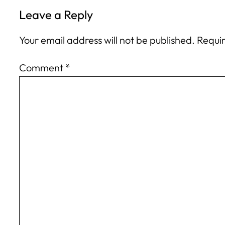
Leave a Reply
Your email address will not be published.
Requir
Comment
*