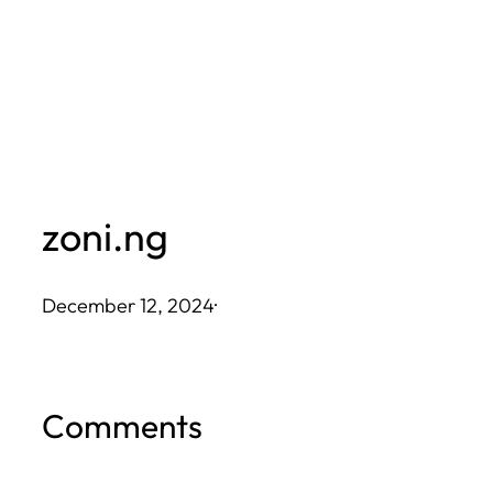
Skip
to
content
zoni.ng
December 12, 2024
·
Comments