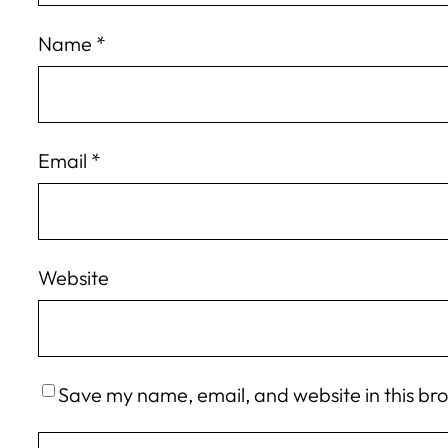
Name
*
Email
*
Website
Save my name, email, and website in this br