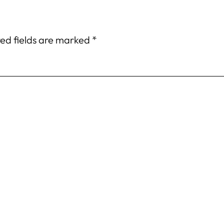
ed fields are marked
*