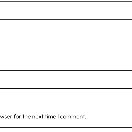
owser for the next time I comment.