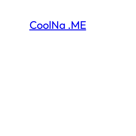
CoolNa .ME