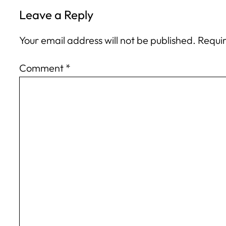
Leave a Reply
Your email address will not be published.
Requir
Comment
*