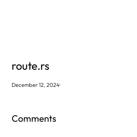
Skip
to
content
route.rs
December 12, 2024
·
Comments