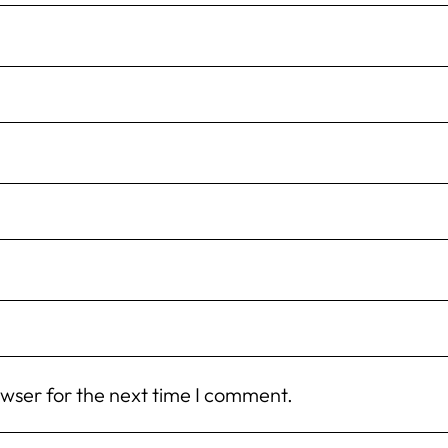
owser for the next time I comment.