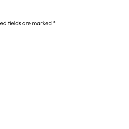
ed fields are marked
*