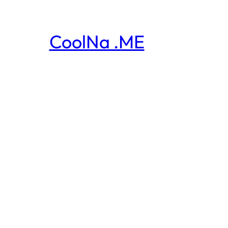
CoolNa .ME