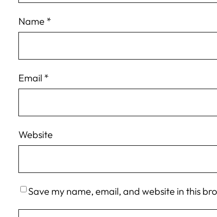
Name
*
Email
*
Website
Save my name, email, and website in this br