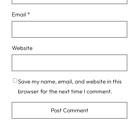
Email
*
Website
Save my name, email, and website in this
browser for the next time I comment.