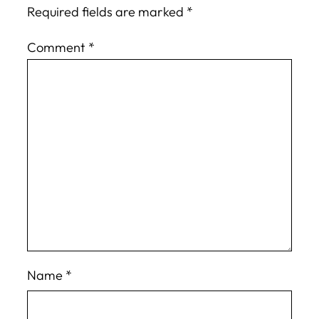
Required fields are marked
*
Comment
*
Name
*