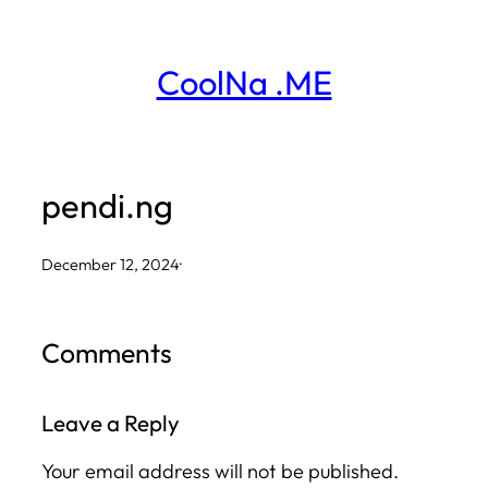
Skip
to
CoolNa .ME
content
pendi.ng
December 12, 2024
·
Comments
Leave a Reply
Your email address will not be published.