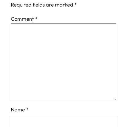
Required fields are marked
*
Comment
*
Name
*