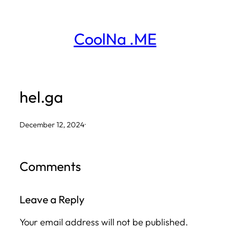
Skip
to
CoolNa .ME
content
hel.ga
December 12, 2024
·
Comments
Leave a Reply
Your email address will not be published.