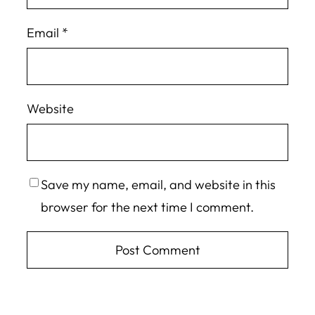
Email
*
Website
Save my name, email, and website in this
browser for the next time I comment.