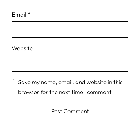
Email
*
Website
Save my name, email, and website in this
browser for the next time I comment.