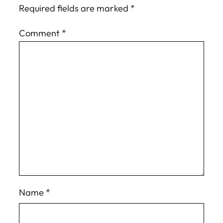
Required fields are marked
*
Comment
*
Name
*