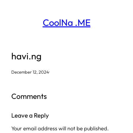
Skip
to
CoolNa .ME
content
havi.ng
December 12, 2024
·
Comments
Leave a Reply
Your email address will not be published.