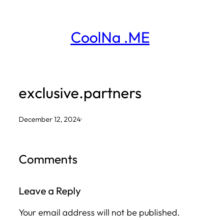
Skip
to
CoolNa .ME
content
exclusive.partners
December 12, 2024
·
Comments
Leave a Reply
Your email address will not be published.