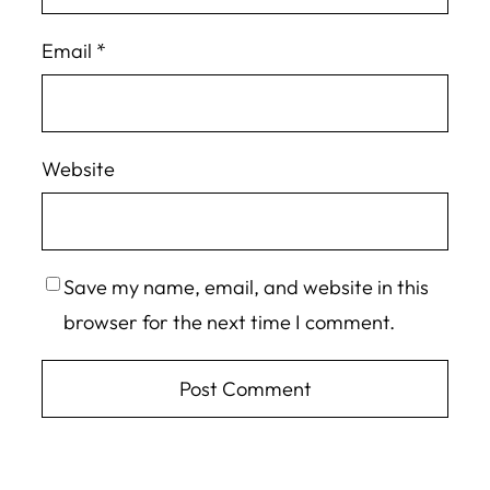
Email
*
Website
Save my name, email, and website in this
browser for the next time I comment.