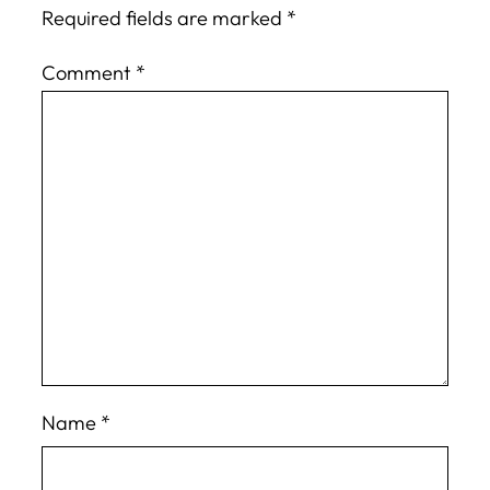
Required fields are marked
*
Comment
*
Name
*