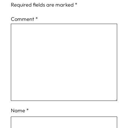
Required fields are marked
*
Comment
*
Name
*