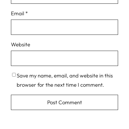
Email
*
Website
Save my name, email, and website in this
browser for the next time I comment.