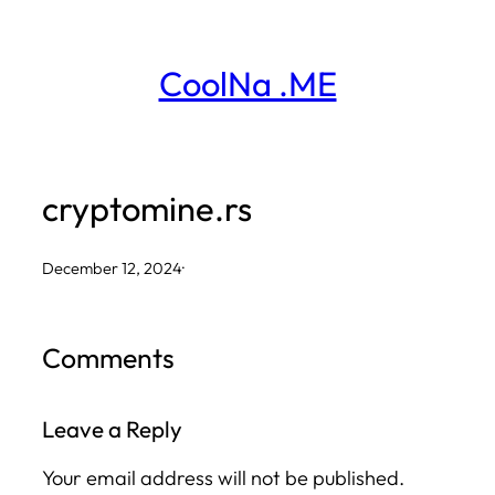
Skip
to
CoolNa .ME
content
cryptomine.rs
December 12, 2024
·
Comments
Leave a Reply
Your email address will not be published.