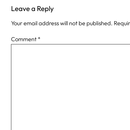
Leave a Reply
Your email address will not be published.
Requir
Comment
*