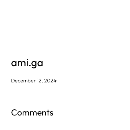
Skip
to
content
ami.ga
December 12, 2024
·
Comments