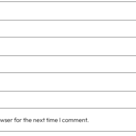
owser for the next time I comment.