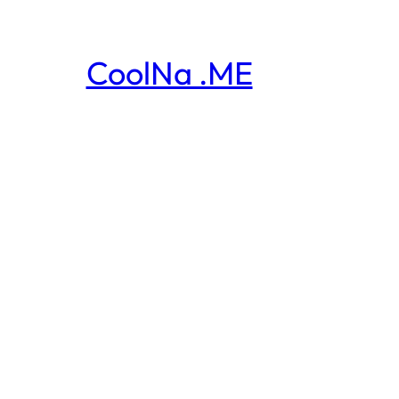
CoolNa .ME