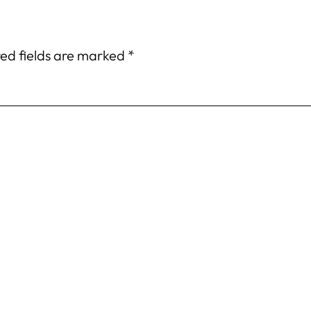
ed fields are marked
*