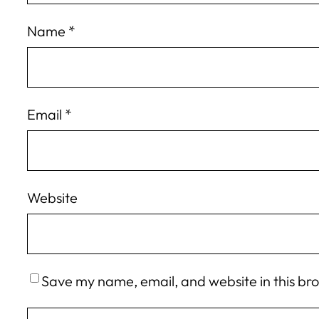
Name
*
Email
*
Website
Save my name, email, and website in this br