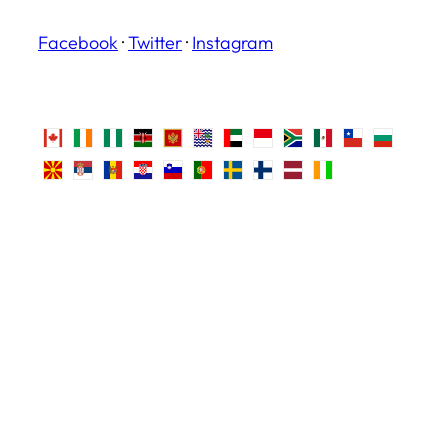
Facebook
·
Twitter
·
Instagram