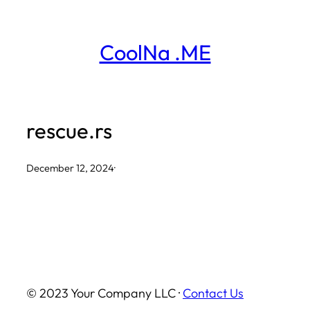
Skip
to
CoolNa .ME
content
rescue.rs
December 12, 2024
·
© 2023 Your Company LLC ·
Contact Us